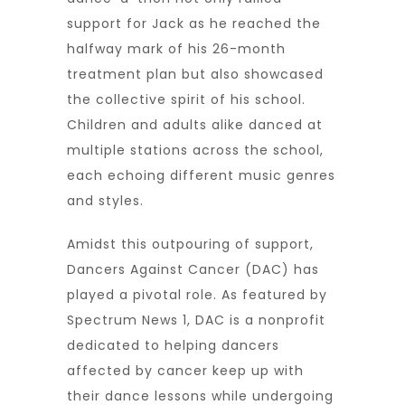
support for Jack as he reached the
halfway mark of his 26-month
treatment plan but also showcased
the collective spirit of his school.
Children and adults alike danced at
multiple stations across the school,
each echoing different music genres
and styles.
Amidst this outpouring of support,
Dancers Against Cancer (DAC) has
played a pivotal role. As featured by
Spectrum News 1, DAC is a nonprofit
dedicated to helping dancers
affected by cancer keep up with
their dance lessons while undergoing