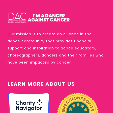
Our mission is to create an alliance in the
dance community that provides financial
support and inspiration to dance educators,
choreographers, dancers and their families who
have been impacted by cancer.
LEARN MORE ABOUT US