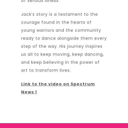
of serious illness.
Jack’s story is a testament to the
courage found in the hearts of
young warriors and the community
ready to dance alongside them every
step of the way. His journey inspires
us all to keep moving, keep dancing,
and keep believing in the power of
art to transform lives.
Link to the video on Spectrum
News 1