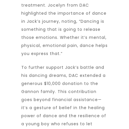
treatment. Jocelyn from DAC
highlighted the importance of dance
in Jack’s journey, noting, “Dancing is
something that is going to release
those emotions. Whether it’s mental,
physical, emotional pain, dance helps
you express that.”
To further support Jack’s battle and
his dancing dreams, DAC extended a
generous $10,000 donation to the
Gannon family. This contribution
goes beyond financial assistance—
it’s a gesture of belief in the healing
power of dance and the resilience of
a young boy who refuses to let