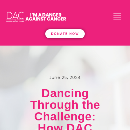
DONATE NOW
June 25, 2024
Dancing
Through the
Challenge:
How DAC