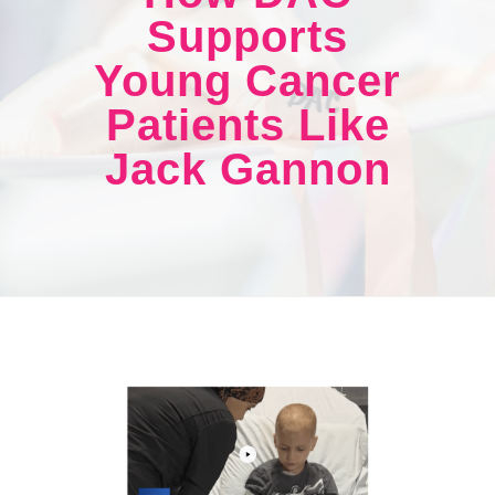
Supports
Young Cancer
Patients Like
Jack Gannon