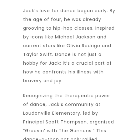
Jack’s love for dance began early. By
the age of four, he was already
grooving to hip-hop classes, inspired
by icons like Michael Jackson and
current stars like Olivia Rodrigo and
Taylor Swift. Dance is not just a
hobby for Jack; it’s a crucial part of
how he confronts his illness with
bravery and joy.
Recognizing the therapeutic power
of dance, Jack’s community at
Loudonville Elementary, led by
Principal Scott Thompson, organized
“Groovin’ with The Gannons.” This
dance-a-thon not only rallied