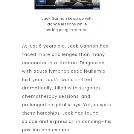
Jack Gannon keep up with
dance lessons while
undergoing treatment
At just 6 years old, Jack Gannon has
faced more challenges than many
encounter in a lifetime. Diagnosed
with acute lymphoblastic leukemia
last year, Jack’s world shifted
dramatically, filled with surgeries,
chemotherapy sessions, and
prolonged hospital stays. Yet, despite
these hardships, Jack has found
solace and expression in dancing—his
passion and escape.