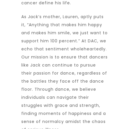
cancer define his life.
As Jack’s mother, Lauren, aptly puts
it, “Anything that makes him happy
and makes him smile, we just want to
support him 100 percent.” At DAC, we
echo that sentiment wholeheartedly.
Our mission is to ensure that dancers
like Jack can continue to pursue
their passion for dance, regardless of
the battles they face off the dance
floor. Through dance, we believe
individuals can navigate their
struggles with grace and strength,
finding moments of happiness and a
sense of normalcy amidst the chaos